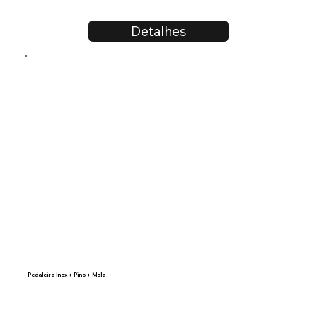
Detalhes
Pedaleira Inox + Pino + Mola