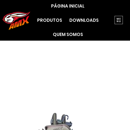
PÁGINA INICIAL
PRODUTOS
DOWNLOADS
QUEM SOMOS