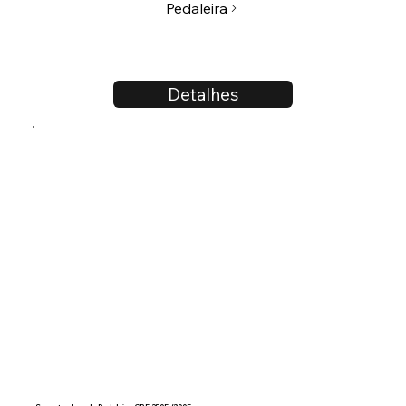
Pedaleira
Detalhes