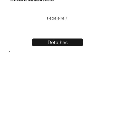
Suporte elevado Pedaleira CRF 250F /300F
Pedaleira
Detalhes