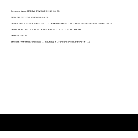
ENDURO (24-...) GASGAS CROSS/ENDURO
ENDURO (24-...) GASGAS CROSS
(24-...)
(24-...)
Sem nome da cor - CPEDKW: KAWASAKI KX/KLX (06-23)
CPEDHOR: CRF 125/250/450 R/X (05-23) -
CPEDKT: KTM END(17-23)CROSS(16-22) / HUSQVARNA END(16-23)CROSS(15-22) / GASGAS(21-23) / MXF(18-23) -
CPEDHO: CRF 230/ 250F/300F / XR200 / TORNADO / DT200 / LANDER / XRE300
CPEDTTR: TTR 230
CPE0015: KTM / HUSQ. CROSS (23-...) ENDURO (24-...) GASGAS CROSS/ENDURO (24-...)
Produtos relacionados