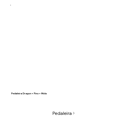
Pedaleira Dragon + Pino + Mola
Pedaleira