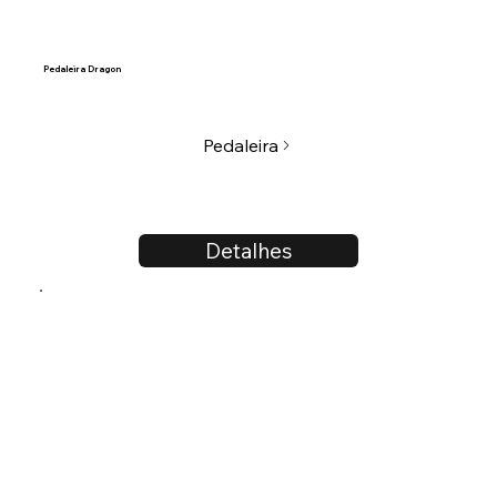
Pedaleira Dragon
Pedaleira
Detalhes