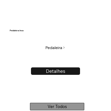
Pedaleira Inox
Pedaleira
Detalhes
Ver Todos